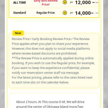
Early Bird Review
12,000 ~
ALL TIME
JPY
/pax
¥
Price!
14,000~
Standard
Regular Price
JPY
/pax
¥
Review Price / Early Booking Review Price / The Review
Price applies when you plan to share your experience.
However, this does not apply to social media platforms
where review-based discounts are prohibited.
**The Review Price is automatically applied during online
booking. If you wish to use the Regular price, for example,
if you want to keep the experience confidential, please
notify our reservation center staff via message.
For the latest pricing, please refer to the rates listed next
to each time slot on the calendar below.
About 2 hours. At This course O-M, We will drive
around the center of Okinawa Island more.Two