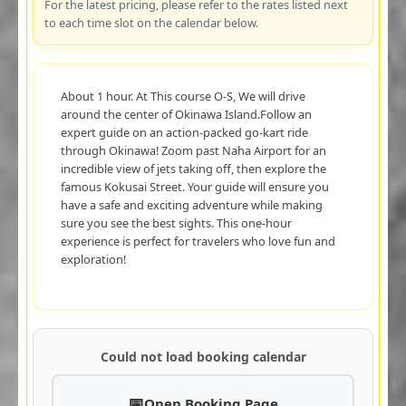
For the latest pricing, please refer to the rates listed next
to each time slot on the calendar below.
About 1 hour. At This course O-S, We will drive
around the center of Okinawa Island.Follow an
expert guide on an action-packed go-kart ride
through Okinawa! Zoom past Naha Airport for an
incredible view of jets taking off, then explore the
famous Kokusai Street. Your guide will ensure you
have a safe and exciting adventure while making
sure you see the best sights. This one-hour
experience is perfect for travelers who love fun and
exploration!
Could not load booking calendar
Open Booking Page