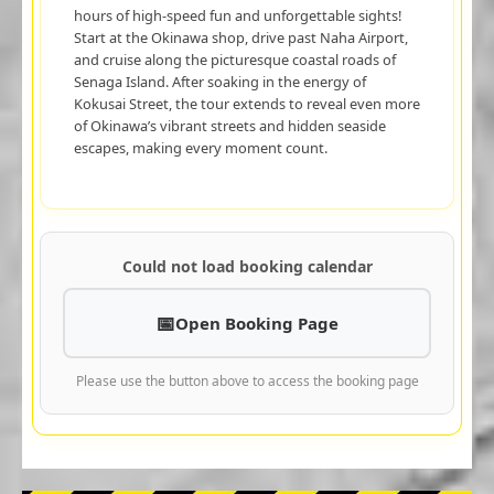
hours of high-speed fun and unforgettable sights!
Start at the Okinawa shop, drive past Naha Airport,
and cruise along the picturesque coastal roads of
Senaga Island. After soaking in the energy of
Kokusai Street, the tour extends to reveal even more
of Okinawa’s vibrant streets and hidden seaside
escapes, making every moment count.
Could not load booking calendar
Open Booking Page
Please use the button above to access the booking page