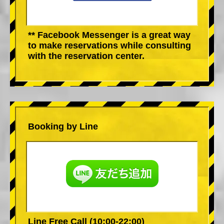
** Facebook Messenger is a great way
to make reservations while consulting
with the reservation center.
Booking by Line
Line Free Call (10:00-22:00)