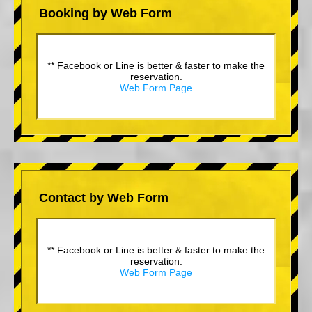
Booking by Web Form
** Facebook or Line is better & faster to make the
reservation.
Web Form Page
Contact by Web Form
** Facebook or Line is better & faster to make the
reservation.
Web Form Page