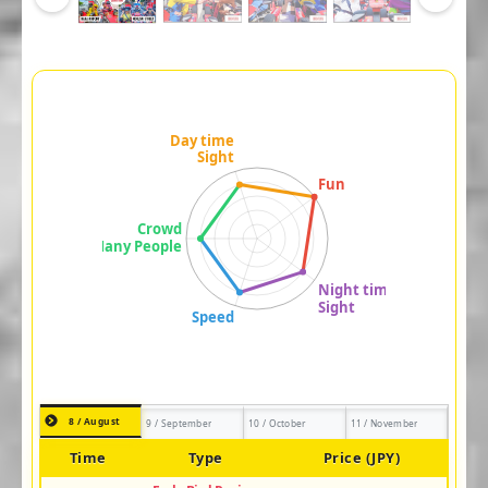
8 / August
9 / September
10 / October
11 / November
Time
Type
Price (JPY)