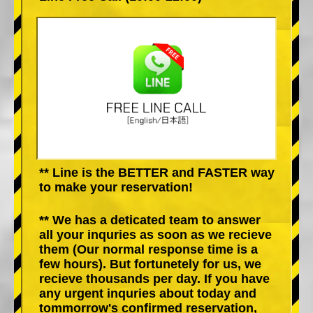
** Line is the BETTER and FASTER way
to make your reservation!
** We has a deticated team to answer
all your inquries as soon as we recieve
them (Our normal response time is a
few hours). But fortunetely for us, we
recieve thousands per day. If you have
any urgent inquries about today and
tommorrow's confirmed reservation,