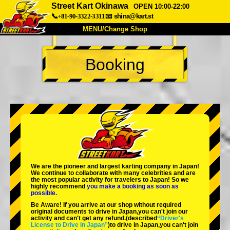
Street Kart Okinawa
OPEN 10:00-22:00
📞+81-90-3322-3311
📧
shina@kart.st
MENU/Change Shop
TOP
Booking
About
Spec
Price
Access
Voice
FAQ
Company
Booking
Change Shop
Tokyo Shinagawa
Tokyo Akihabara#1
Tokyo Akihabara#2
Tokyo Shibuya
We are the
pioneer
and
largest karting company
in Japan!
Tokyo Shibuya Annex
Tokyo Bay
We continue to collaborate with
many celebrities
and are
the
most popular activity
for travelers to Japan! So we
highly recommend
you make a booking as soon as
Tokyo Asakusa
Osaka
possible.
Be Aware! If you arrive at our shop without required
Okinawa
original documents to drive in Japan,you can't join our
activity and can't get any refund.
(described
“Driver's
License to Drive in Japan”
)to drive in Japan,you can't join