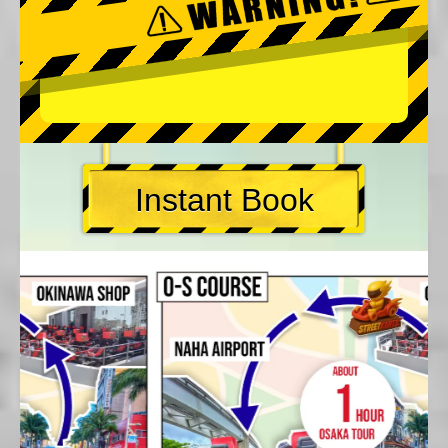
Instant Book