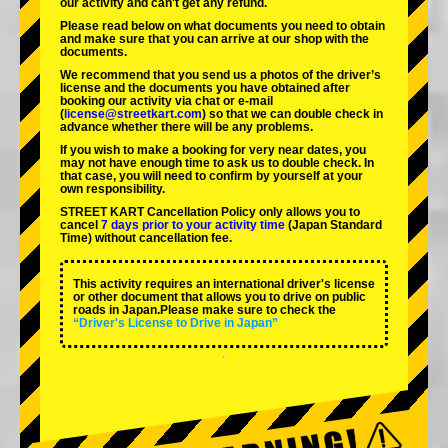
our activity and can't get any refund.
Please read below on what documents you need to obtain
and make sure that you can arrive at our shop with the
documents.
We recommend that you send us a photos of the driver’s
license and the documents you have obtained after
booking our activity via chat or e-mail
(
license@streetkart.com
) so that we can double check in
advance whether there will be any problems.
If you wish to make a booking for very near dates, you
may not have enough time to ask us to double check. In
that case, you will need to conﬁrm by yourself at your
own responsibility.
STREET KART Cancellation Policy only allows you to
cancel
7 days prior to your activity time
(Japan Standard
Time) without cancellation fee.
This activity requires an international driver's license
or other document that allows you to drive on public
roads in Japan.Please make sure to check the
“Driver's License to Drive in Japan”