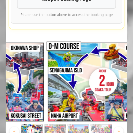
Please use the button above to access the booking page
<
>