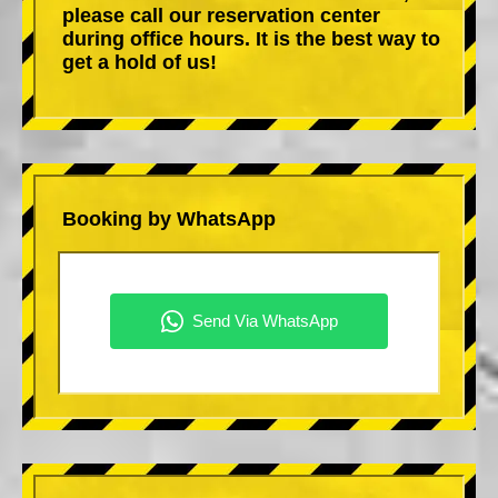
please call our reservation center
during office hours. It is the best way to
get a hold of us!
Booking by WhatsApp