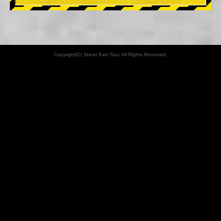
Copyright(C) Street Kart Tour. All Rights Reserved.