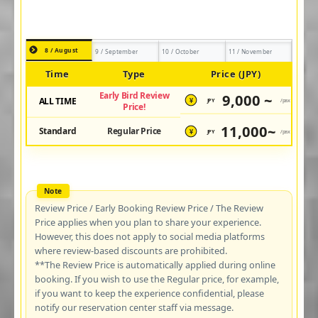
8 / August
9 / September
10 / October
11 / November
Time
Type
Price (JPY)
Early Bird Review
9,000 ~
ALL TIME
JPY
/pax
¥
Price!
11,000~
Standard
Regular Price
JPY
/pax
¥
Review Price / Early Booking Review Price / The Review
Price applies when you plan to share your experience.
However, this does not apply to social media platforms
where review-based discounts are prohibited.
**The Review Price is automatically applied during online
booking. If you wish to use the Regular price, for example,
if you want to keep the experience confidential, please
notify our reservation center staff via message.