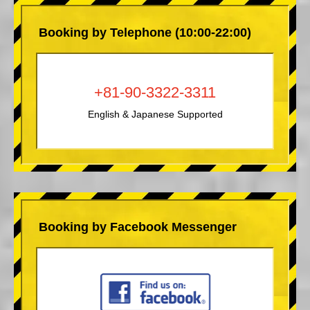
Booking by Telephone (10:00-22:00)
+81-90-3322-3311
English & Japanese Supported
Booking by Facebook Messenger