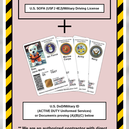
U.S. SOFA (USFJ 4EJ)/Military Driving License
+
U.S. DoD/Military ID
(ACTIVE DUTY Uniformed Services)
or Documents proving (A)(B)(C) below
** We are an authorized contractor with direct