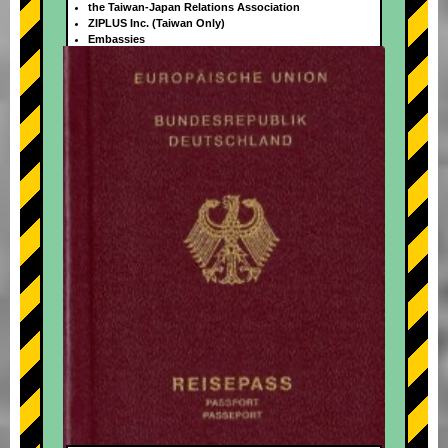
the Taiwan-Japan Relations Association
ZIPLUS Inc. (Taiwan Only)
Embassies
+