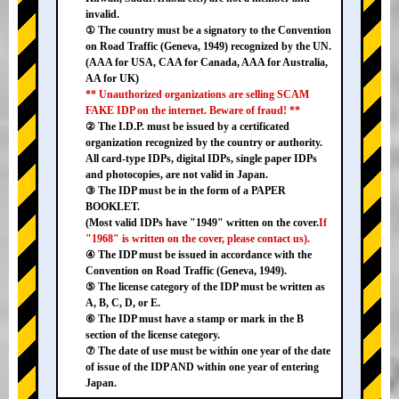
invalid.
① The country must be a signatory to the Convention
on Road Traffic (Geneva, 1949) recognized by the UN.
(AAA for USA, CAA for Canada, AAA for Australia,
AA for UK)
** Unauthorized organizations are selling SCAM
FAKE IDP on the internet. Beware of fraud! **
② The I.D.P. must be issued by a certificated
organization recognized by the country or authority.
All card-type IDPs, digital IDPs, single paper IDPs
and photocopies, are not valid in Japan.
③ The IDP must be in the form of a PAPER
BOOKLET.
(Most valid IDPs have "1949" written on the cover.
If
"1968" is written on the cover, please contact us).
④ The IDP must be issued in accordance with the
Convention on Road Traffic (Geneva, 1949).
⑤ The license category of the IDP must be written as
A, B, C, D, or E.
⑥ The IDP must have a stamp or mark in the B
section of the license category.
⑦ The date of use must be within one year of the date
of issue of the IDP AND within one year of entering
Japan.