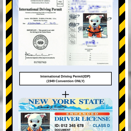
International Driving Permit(IDP)
(1949 Convention ONLY)
+