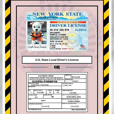
U.S. State Local Driver's License
OR