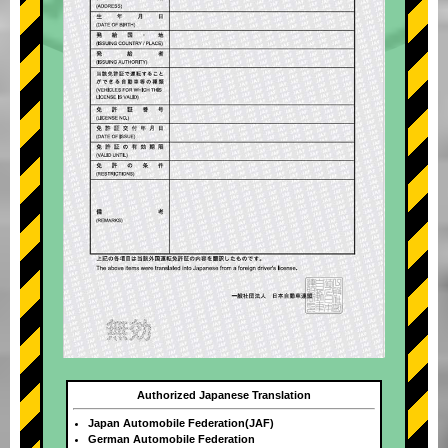
Authorized Japanese Translation
Japan Automobile Federation(JAF)
German Automobile Federation