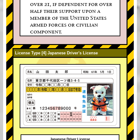
over 21, if dependent for over
half their support upon a
member of the United States
armed forces or civilian
component.
License Type [4] Japanese Driver's License
Japanese Driver License