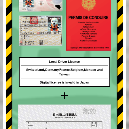
Local Driver License
Switzerland,Germany,France,Belgium,Monaco and
Taiwan
Digital license is invalid in Japan
+