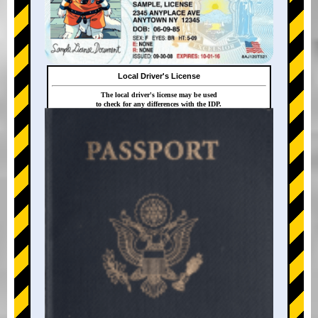
Local Driver's License
The local driver's license may be used
to check for any differences with the IDP.
+