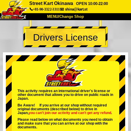
Street Kart Okinawa
OPEN 10:00-22:00
📞+81-90-3322-3311
📧
shina@kart.st
MENU/Change Shop
TOP
Drivers License
About
Spec
Price
Access
Voice
FAQ
Company
Booking
Change Shop
Tokyo Shinagawa
Tokyo Akihabara#1
Tokyo Akihabara#2
Tokyo Shibuya
This activity requires an international driver's license or
other document that allows you to drive on public roads in
Tokyo Shibuya Annex
Tokyo Bay
Japan.
Be Aware! If you arrive at our shop without required
Tokyo Asakusa
Osaka
original documents (described below) to drive in
Japan,
you can't join our activity
and
can't get any refund
.
Okinawa
Please read below on what documents you need to obtain
and make sure that you can arrive at our shop with the
documents.