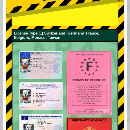
License Type [1] Switzerland, Germany, France,
Belgium, Monaco, Taiwan