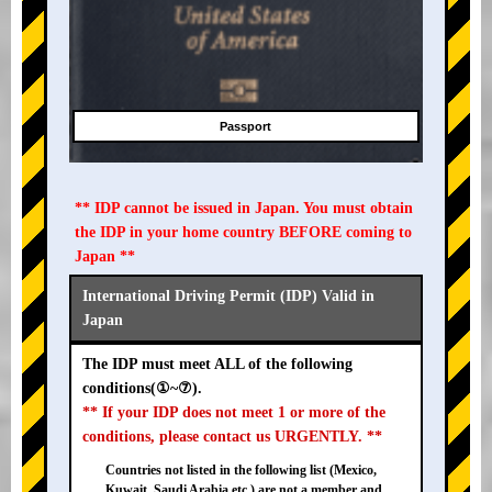
Passport
** IDP cannot be issued in Japan. You must obtain
the IDP in your home country BEFORE coming to
Japan **
International Driving Permit (IDP) Valid in
Japan
The IDP must meet ALL of the following
conditions(①~⑦).
** If your IDP does not meet 1 or more of the
conditions, please contact us URGENTLY. **
Countries not listed in the following list (Mexico,
Kuwait, Saudi Arabia etc.) are not a member and