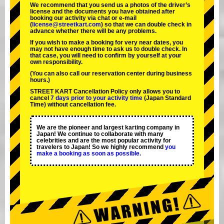
We recommend that you send us a photos of the driver’s
license and the documents you have obtained after
booking our activity via chat or e-mail
(
license@streetkart.com
) so that we can double check in
advance whether there will be any problems.
If you wish to make a booking for very near dates, you
may not have enough time to ask us to double check. In
that case, you will need to conﬁrm by yourself at your
own responsibility.
(You can also call our reservation center during business
hours.)
STREET KART Cancellation Policy only allows you to
cancel
7 days prior to your activity time
(Japan Standard
Time) without cancellation fee.
We are the
pioneer
and
largest karting company
in
Japan! We continue to collaborate with
many
celebrities
and are the
most popular activity
for
travelers to Japan! So we highly recommend
you
make a booking as soon as possible.