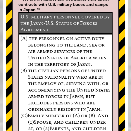
contracts with U.S. military bases and camps
in Japan **
U.S. military personnel covered by
the Japan-U.S. Status of Forces
Agreement
(A) the personnel on active duty
belonging to the land, sea or
air armed services of the
United States of America when
in the territory of Japan.
(B) the civilian persons of United
States nationality who are in
the employ of, serving with, or
accompanying the United States
armed forces in Japan, but
excludes persons who are
ordinarily resident in Japan.
(C)Family member of (A) or (B). And
(1)Spouse, and children under
21, or (2)Parents, and children