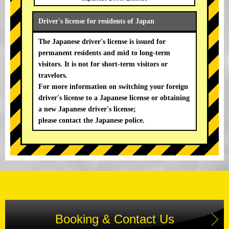
Driver's license for residents of Japan
The Japanese driver's license is issued for
permanent residents and mid to long-term
visitors. It is not for short-term visitors or
travelors.
For more information on switching your foreign
driver's license to a Japanese license or obtaining
a new Japanese driver's license;
please contact the Japanese police.
Booking & Contact Us