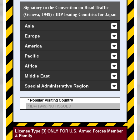
Signatory to the Convention on Road Traffic
(Geneva, 1949) / IDP Issuing Countries for Japan
Asia
Europe
America
Pacific
Africa
Middle East
Special Administrative Region
* Popular Visiting Country
* IDP(1949) NOT ISSUED
License Type [3] ONLY FOR U.S. Armed Forces Member
& Family