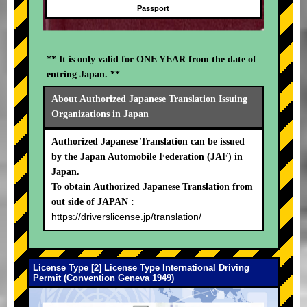
Passport
** It is only valid for ONE YEAR from the date of
entring Japan. **
About Authorized Japanese Translation Issuing
Organizations in Japan
Authorized Japanese Translation can be issued
by the Japan Automobile Federation (JAF) in
Japan.
To obtain Authorized Japanese Translation from
out side of JAPAN :
https://driverslicense.jp/translation/
License Type [2] License Type International Driving
Permit (Convention Geneva 1949)